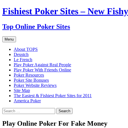
Skip
Fishiest Poker Sites – New Fish
to
content
Top Online Poker Sites
Menu
About TOPS
Deustch
Le French
Play Poker Against Real People
Play Poker With Friends Online
Poker Resources
Poker Site Bonuses
Poker Website Reviews
Site Map
The Easiest & Fishiest Poker Sites for 2011
America Poker
Search
for:
Play Online Poker For Fake Money