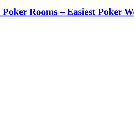
y Poker Rooms – Easiest Poker W