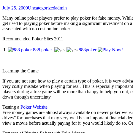
July 25, 2009
Uncategorized
admin
Many online poker players prefer to play poker for fake money. While
get used to playing poker before making a significant investment on a g
associated with no cost online poker.
Recommended Poker Sites 2011
1.
888 poker
888poker
Learning the Game
If you are not sure how to play a certain type of poker, it is very ad
very costly mistake when playing for real. This is especially import
players during a free game will be more than happy to help you out, esp
down through uncertainty.
Testing a
Poker Website
Free money games are almost always available on newer poker websites 
drives” for purchases that may very well be an important financial deci
view a movie before actually paying for it, you would likely do so. On