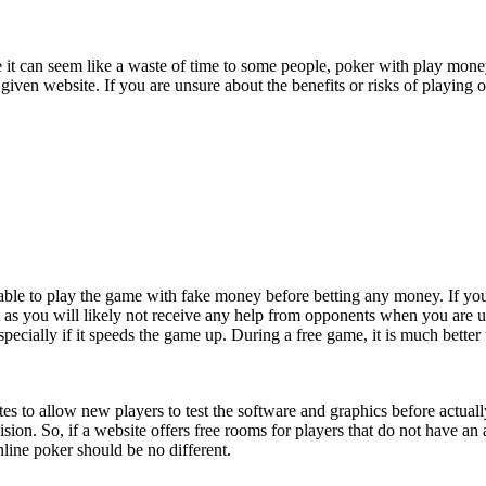
 it can seem like a waste of time to some people, poker with play mon
iven website. If you are unsure about the benefits or risks of playing o
visable to play the game with fake money before betting any money. If yo
ant as you will likely not receive any help from opponents when you are
ecially if it speeds the game up. During a free game, it is much better 
to allow new players to test the software and graphics before actually
sion. So, if a website offers free rooms for players that do not have an 
line poker should be no different.