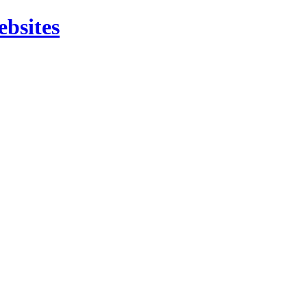
ebsites