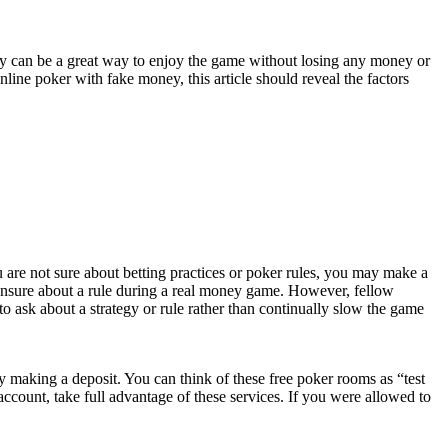
ey can be a great way to enjoy the game without losing any money or
nline poker with fake money, this article should reveal the factors
u are not sure about betting practices or poker rules, you may make a
 unsure about a rule during a real money game. However, fellow
to ask about a strategy or rule rather than continually slow the game
 making a deposit. You can think of these free poker rooms as “test
account, take full advantage of these services. If you were allowed to