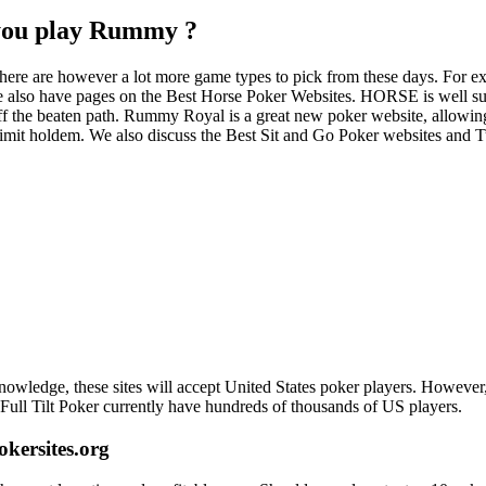
 you play Rummy ?
ere are however a lot more game types to pick from these days. For examp
e also have pages on the Best Horse Poker Websites. HORSE is well sui
off the beaten path. Rummy Royal is a great new poker website, allowi
imit holdem. We also discuss the Best Sit and Go Poker websites and T
knowledge, these sites will accept United States poker players. However
 Full Tilt Poker currently have hundreds of thousands of US players.
kersites.org