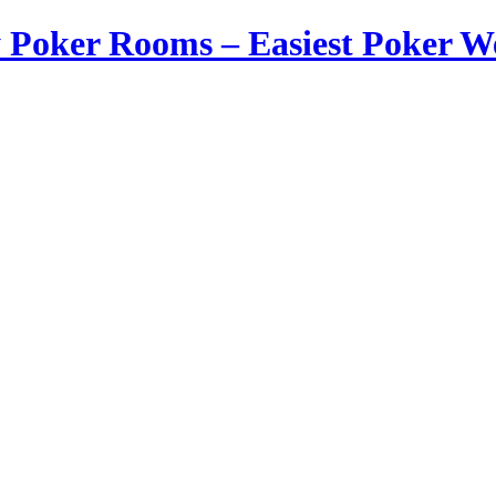
y Poker Rooms – Easiest Poker W
1