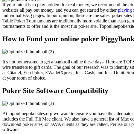
If your intent is to play holdem for real money, we recommend the tri
websites all pay out money, and you can get started by either
playing 
individual FAQ pages. In our opinion, these are the safest poker site
Table Poker Tournaments are traditionally more volatile than cash game
tournaments to offer and is the most fun poker site. Toponlinepokersite
How to Fund your online poker PiggyBan
It’s not bothersome to get a bankroll online these days. Here are TO
wire transfers to gift cards. The goal of our research was to identi
as Citadel, Eco Poker, EWalletXpress, InstaCash, and InstaDebit. Some
at your room of choice.
Poker Site Software Compatibility
At toponlinepokersites.org we want to ensure you have the adequate e
includes the Full Tilt Mac client. We also have a general list of Mac c
download poker sites, or JAVA clients as they are called. Peruse our 
software.