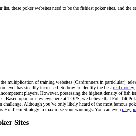
 list, these poker websites need to be the fishiest poker sites, and the e
the multiplication of training websites (Cardrunners in particlular), te
n level has steadily increased. So how to identify the best
real money 
ncompetent players. However, possessing the highest density of fish isn’
s. Based upon our reviews here at TOPS, we believe that Full Tilt Poker i
 challenge. Although you’ve only likely heard of the most famous poker
exas Hold’ em Strategy to maximize your winnings. You can even
play po
ker Sites