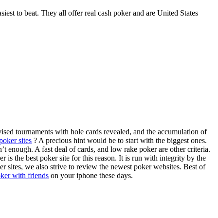
asiest to beat. They all offer real cash poker and are United States
levised tournaments with hole cards revealed, and the accumulation of
poker sites
? A precious hint would be to start with the biggest ones.
t enough. A fast deal of cards, and low rake poker are other criteria.
s the best poker site for this reason. It is run with integrity by the
 sites, we also strive to review the newest poker websites. Best of
ker with friends
on your iphone these days.