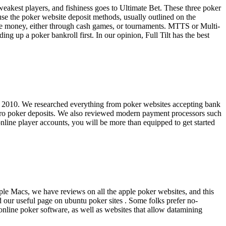
 weakest players, and fishiness goes to Ultimate Bet. These three poker
se the poker website deposit methods, usually outlined on the
make money, either through cash games, or tournaments. MTTS or Multi-
g up a poker bankroll first. In our opinion, Full Tilt has the best
 2010. We researched everything from poker websites accepting bank
estro poker deposits. We also reviewed modern payment processors such
nline player accounts, you will be more than equipped to get started
le Macs, we have reviews on all the apple poker websites, and this
ad our useful page on ubuntu poker sites . Some folks prefer no-
online poker software, as well as websites that allow datamining