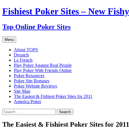
Skip
Fishiest Poker Sites – New Fish
to
content
Top Online Poker Sites
Menu
About TOPS
Deustch
Le French
Play Poker Against Real People
Play Poker With Friends Online
Poker Resources
Poker Site Bonuses
Poker Website Reviews
Site Map
The Easiest & Fishiest Poker Sites for 2011
America Poker
Search
for:
The Easiest & Fishiest Poker Sites for 201