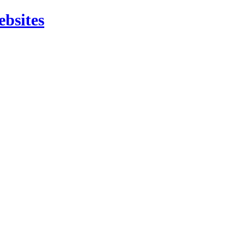
ebsites