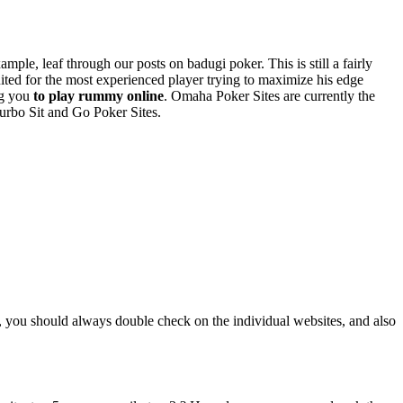
le, leaf through our posts on badugi poker. This is still a fairly
ted for the most experienced player trying to maximize his edge
ng you
to play rummy online
. Omaha Poker Sites are currently the
urbo Sit and Go Poker Sites.
, you should always double check on the individual websites, and also