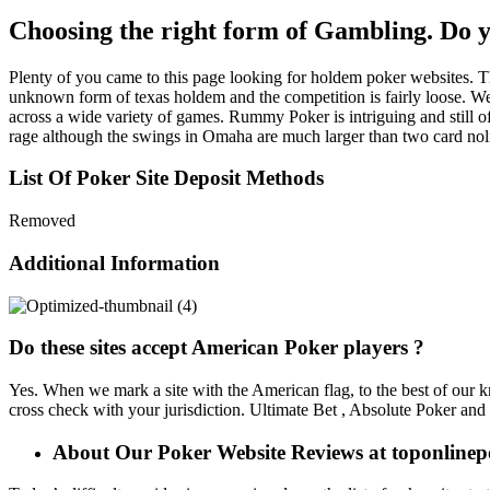
Choosing the right form of Gambling. Do
Plenty of you came to this page looking for holdem poker websites. Th
unknown form of texas holdem and the competition is fairly loose. W
across a wide variety of games. Rummy Poker is intriguing and still 
rage although the swings in Omaha are much larger than two card nol
List Of Poker Site Deposit Methods
Removed
Additional Information
Do these sites accept American Poker players ?
Yes. When we mark a site with the American flag, to the best of our 
cross check with your jurisdiction. Ultimate Bet , Absolute Poker and
About Our Poker Website Reviews at toponlinepo