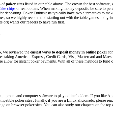
o of
poker sites
listed in our table above. The crown for best software,
fake chips
or real dollars. When making money deposits, be sure to peru
s for depositing. Poker Enthusiasts typically have two alternatives to 
s, so we highly recommend starting out with the table games and grindin
s.org wants our readers to have fun first.
k
PS, we reviewed the
easiest ways to deposit money in online poker
for
fy sites taking American Express, Credit Cards, Visa, Mastercard and Ma
 allow for instant poker payments. With all of these methods to fund o
quipment and computer software to play online holdem. If you like App
ompatible poker sites . Finally, if you are a Linux aficionado, please re
page on browser poker sites. You can also study our chapters on the top 