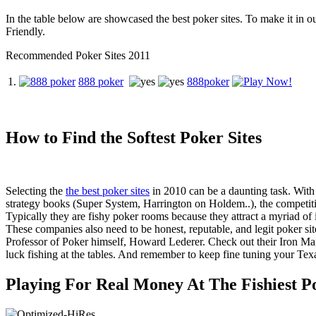
In the table below are showcased the best poker sites. To make it in our
Friendly.
Recommended Poker Sites 2011
1.
888 poker
888poker
How to Find the Softest Poker Sites
Selecting the
the best poker sites
in 2010 can be a daunting task. With 
strategy books (Super System, Harrington on Holdem..), the competitio
Typically they are fishy poker rooms because they attract a myriad of i
These companies also need to be honest, reputable, and legit poker site
Professor of Poker himself, Howard Lederer. Check out their Iron Man
luck fishing at the tables. And remember to keep fine tuning your T
Playing For Real Money At The Fishiest Po